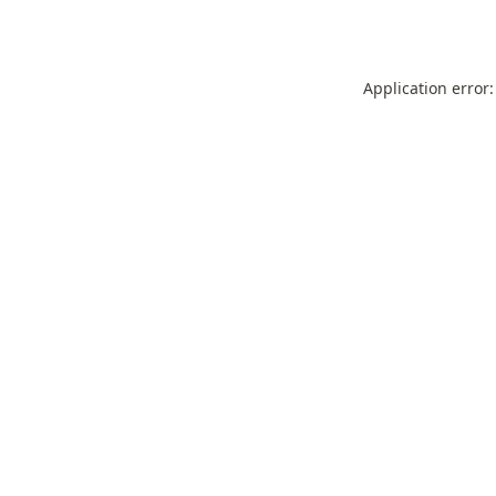
Application error: