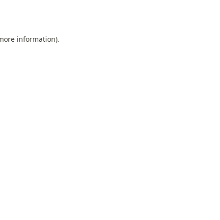
 more information).